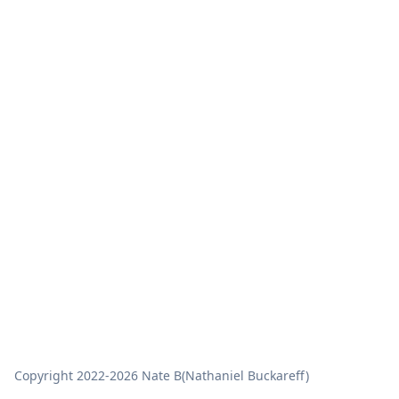
Copyright
2022-2026
Nate B
(Nathaniel Buckareff)