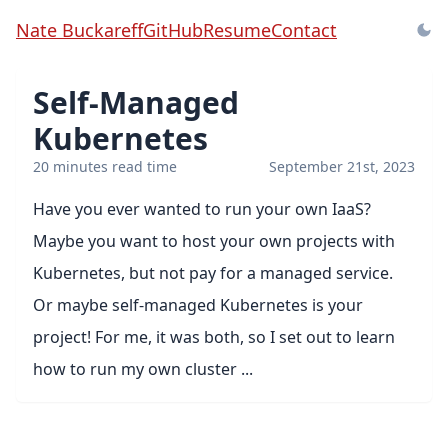
Nate Buckareff
GitHub
Resume
Contact
Self-Managed
Kubernetes
20 minutes read time
September 21st, 2023
Have you ever wanted to run your own IaaS?
Maybe you want to host your own projects with
Kubernetes, but not pay for a managed service.
Or maybe self-managed Kubernetes is your
project! For me, it was both, so I set out to learn
how to run my own cluster ...