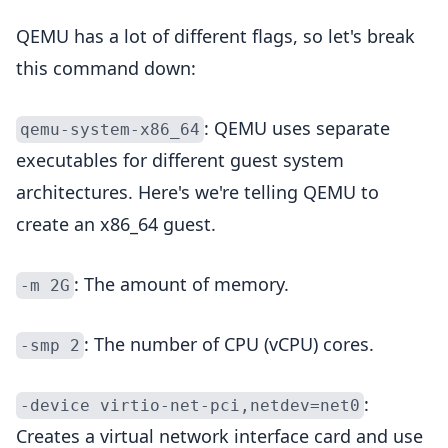
QEMU has a lot of different flags, so let's break
this command down:
: QEMU uses separate
qemu-system-x86_64
executables for different guest system
architectures. Here's we're telling QEMU to
create an x86_64 guest.
: The amount of memory.
-m 2G
: The number of CPU (vCPU) cores.
-smp 2
:
-device virtio-net-pci,netdev=net0
Creates a virtual network interface card and use