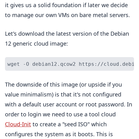
it gives us a solid foundation if later we decide
to manage our own VMs on bare metal servers.
Let's download the latest version of the Debian
12 generic cloud image:
The downside of this image (or upside if you
value minimalism) is that it's not configured
with a default user account or root password. In
order to login we need to use a tool cloud
Cloud-Init
to create a "seed ISO" which
configures the system as it boots. This is