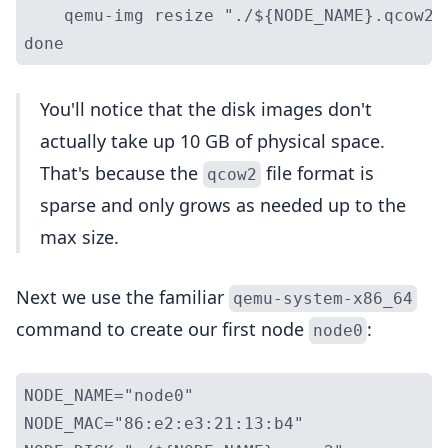
    qemu-img resize "./${NODE_NAME}.qcow2" 
You'll notice that the disk images don't
actually take up 10 GB of physical space.
That's because the
file format is
qcow2
sparse and only grows as needed up to the
max size.
Next we use the familiar
qemu-system-x86_64
command to create our first node
:
node0
NODE_NAME="node0"

NODE_MAC="86:e2:e3:21:13:b4"
