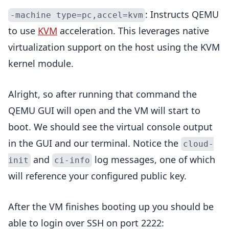
: Instructs QEMU
-machine type=pc,accel=kvm
to use
KVM
acceleration. This leverages native
virtualization support on the host using the KVM
kernel module.
Alright, so after running that command the
QEMU GUI will open and the VM will start to
boot. We should see the virtual console output
in the GUI and our terminal. Notice the
cloud-
and
log messages, one of which
init
ci-info
will reference your configured public key.
After the VM finishes booting up you should be
able to login over SSH on port 2222: