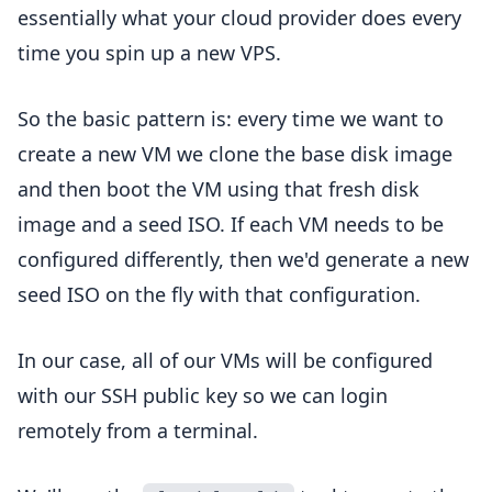
essentially what your cloud provider does every
time you spin up a new VPS.
So the basic pattern is: every time we want to
create a new VM we clone the base disk image
and then boot the VM using that fresh disk
image and a seed ISO. If each VM needs to be
configured differently, then we'd generate a new
seed ISO on the fly with that configuration.
In our case, all of our VMs will be configured
with our SSH public key so we can login
remotely from a terminal.