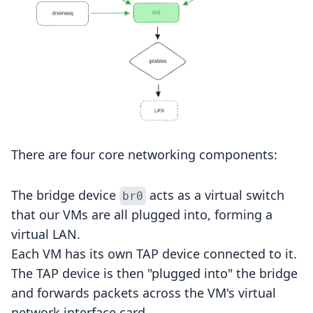
There are four core networking components:
The bridge device
acts as a virtual switch
br0
that our VMs are all plugged into, forming a
virtual LAN.
Each VM has its own TAP device connected to it.
The TAP device is then "plugged into" the bridge
and forwards packets across the VM's virtual
network interface card.