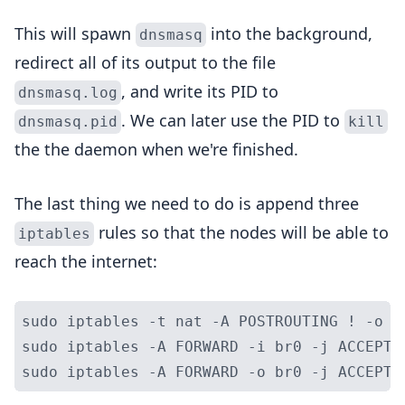
This will spawn
into the background,
dnsmasq
redirect all of its output to the file
, and write its PID to
dnsmasq.log
. We can later use the PID to
dnsmasq.pid
kill
the the daemon when we're finished.
The last thing we need to do is append three
rules so that the nodes will be able to
iptables
reach the internet:
sudo iptables -t nat -A POSTROUTING ! -o b
sudo iptables -A FORWARD -i br0 -j ACCEPT
