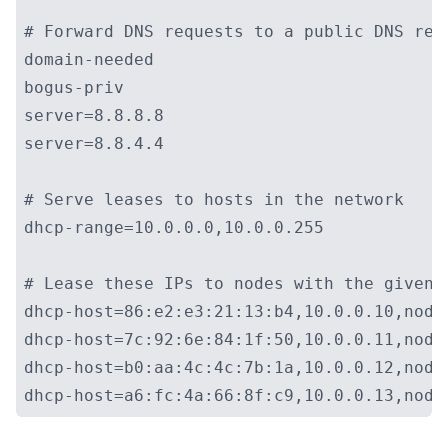
# Forward DNS requests to a public DNS reso
domain-needed

bogus-priv

server=8.8.8.8

server=8.8.4.4

# Serve leases to hosts in the network

dhcp-range=10.0.0.0,10.0.0.255

# Lease these IPs to nodes with the given M
dhcp-host=86:e2:e3:21:13:b4,10.0.0.10,node0
dhcp-host=7c:92:6e:84:1f:50,10.0.0.11,node1
dhcp-host=b0:aa:4c:4c:7b:1a,10.0.0.12,node2