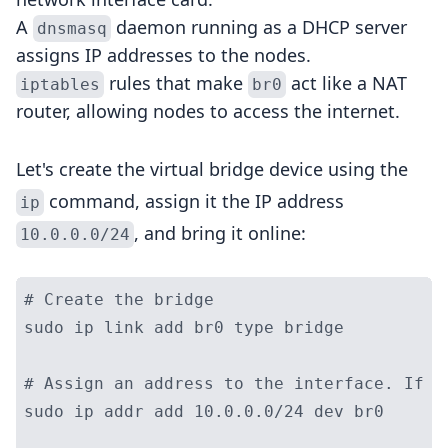
A
daemon running as a DHCP server
dnsmasq
assigns IP addresses to the nodes.
rules that make
act like a NAT
iptables
br0
router, allowing nodes to access the internet.
Let's create the virtual bridge device using the
command, assign it the IP address
ip
, and bring it online:
10.0.0.0/24
# Create the bridge

sudo ip link add br0 type bridge

# Assign an address to the interface. If w
sudo ip addr add 10.0.0.0/24 dev br0
