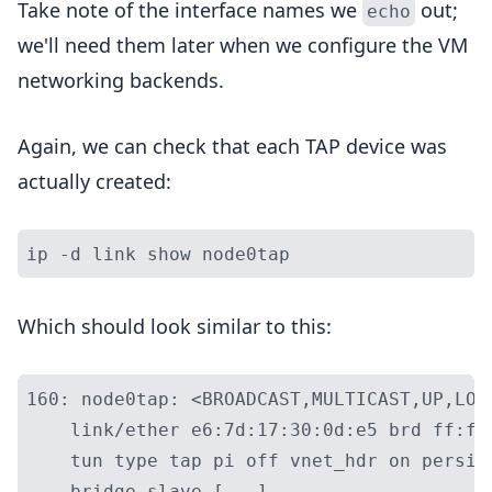
Take note of the interface names we
out;
echo
we'll need them later when we configure the VM
networking backends.
Again, we can check that each TAP device was
actually created:
Which should look similar to this:
160: node0tap: <BROADCAST,MULTICAST,UP,LOW
    link/ether e6:7d:17:30:0d:e5 brd ff:ff
    tun type tap pi off vnet_hdr on persist