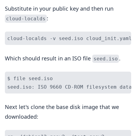
Substitute in your public key and then run
:
cloud-localds
Which should result in an ISO file
.
seed.iso
$ file seed.iso

Next let's clone the base disk image that we
downloaded: