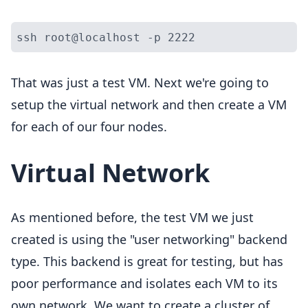
That was just a test VM. Next we're going to
setup the virtual network and then create a VM
for each of our four nodes.
Virtual Network
As mentioned before, the test VM we just
created is using the "user networking" backend
type. This backend is great for testing, but has
poor performance and isolates each VM to its
own network. We want to create a cluster of