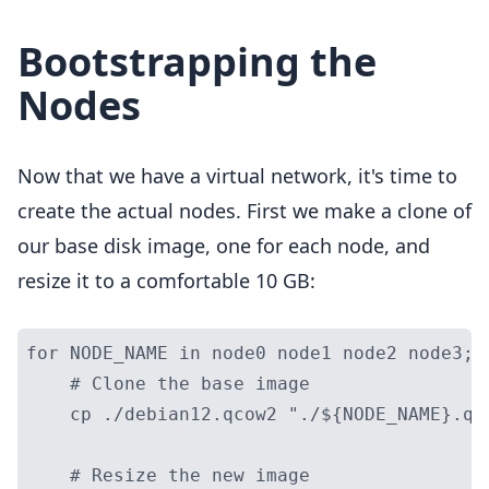
Bootstrapping the
Nodes
Now that we have a virtual network, it's time to
create the actual nodes. First we make a clone of
our base disk image, one for each node, and
resize it to a comfortable 10 GB:
for NODE_NAME in node0 node1 node2 node3; d
    # Clone the base image

    cp ./debian12.qcow2 "./${NODE_NAME}.qco
    # Resize the new image
