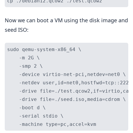
Now we can boot a VM using the disk image and
seed ISO:
sudo qemu-system-x86_64 \

    -m 2G \

    -smp 2 \

    -device virtio-net-pci,netdev=net0 \

    -netdev user,id=net0,hostfwd=tcp::2222-
    -drive file=./test.qcow2,if=virtio,cac
    -drive file=./seed.iso,media=cdrom \

    -boot d \

    -serial stdio \
