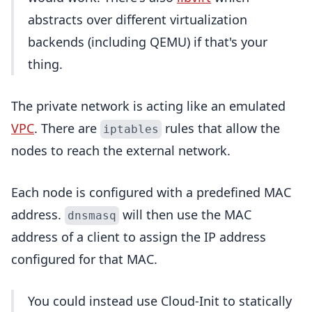
abstracts over different virtualization
backends (including QEMU) if that's your
thing.
The private network is acting like an emulated
VPC
. There are
rules that allow the
iptables
nodes to reach the external network.
Each node is configured with a predefined MAC
address.
will then use the MAC
dnsmasq
address of a client to assign the IP address
configured for that MAC.
You could instead use Cloud-Init to statically