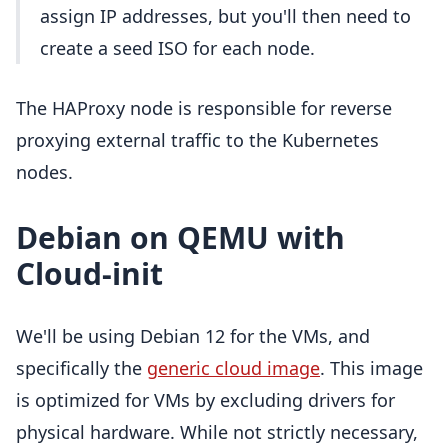
assign IP addresses, but you'll then need to
create a seed ISO for each node.
The HAProxy node is responsible for reverse
proxying external traffic to the Kubernetes
nodes.
Debian on QEMU with
Cloud-init
We'll be using Debian 12 for the VMs, and
specifically the
generic cloud image
. This image
is optimized for VMs by excluding drivers for
physical hardware. While not strictly necessary,