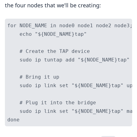
the four nodes that we'll be creating:
for NODE_NAME in node0 node1 node2 node3; d
    echo "${NODE_NAME}tap"

    # Create the TAP device

    sudo ip tuntap add "${NODE_NAME}tap" mo
    # Bring it up

    sudo ip link set "${NODE_NAME}tap" up

    # Plug it into the bridge

    sudo ip link set "${NODE_NAME}tap" mast