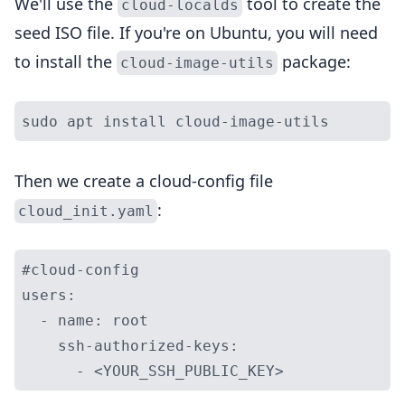
We'll use the
tool to create the
cloud-localds
seed ISO file. If you're on Ubuntu, you will need
to install the
package:
cloud-image-utils
Then we create a cloud-config file
:
cloud_init.yaml
#cloud-config

users:

  - name: root

    ssh-authorized-keys:
