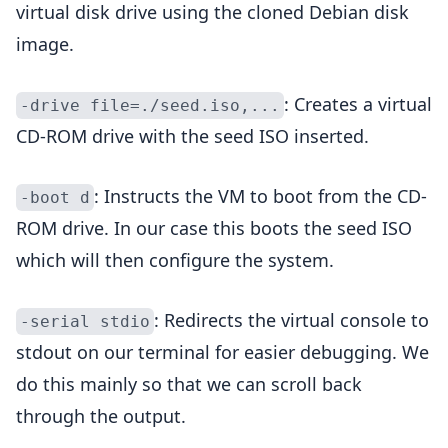
virtual disk drive using the cloned Debian disk
image.
: Creates a virtual
-drive file=./seed.iso,...
CD-ROM drive with the seed ISO inserted.
: Instructs the VM to boot from the CD-
-boot d
ROM drive. In our case this boots the seed ISO
which will then configure the system.
: Redirects the virtual console to
-serial stdio
stdout on our terminal for easier debugging. We
do this mainly so that we can scroll back
through the output.