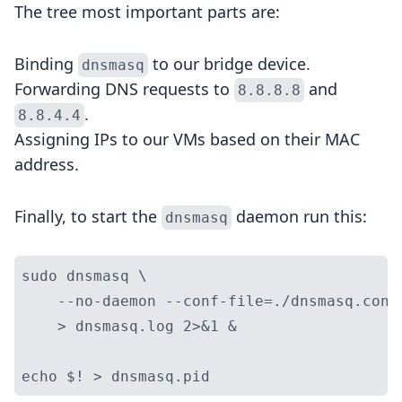
The tree most important parts are:
Binding
to our bridge device.
dnsmasq
Forwarding DNS requests to
and
8.8.8.8
.
8.8.4.4
Assigning IPs to our VMs based on their MAC
address.
Finally, to start the
daemon run this:
dnsmasq
sudo dnsmasq \

    --no-daemon --conf-file=./dnsmasq.conf 
    > dnsmasq.log 2>&1 &
