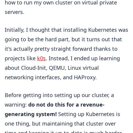
how to run my own cluster on virtual private
servers.
Initially, I thought that installing Kubernetes was
going to be the hard part, but it turns out that
it's actually pretty straight forward thanks to
projects like
k0s
. Instead, I ended up learning
about Cloud-Init, QEMU, Linux virtual
networking interfaces, and HAProxy.
Before getting into setting up our cluster, a
warning:
do not do this for a revenue-
generating system!
Setting up Kubernetes is
one thing, but maintaining that cluster over