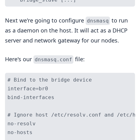
Next we're going to configure
to run
dnsmasq
as a daemon on the host. It will act as a DHCP
server and network gateway for our nodes.
Here's our
file:
dnsmasq.conf
# Bind to the bridge device

interface=br0

bind-interfaces

# Ignore host /etc/resolv.conf and /etc/hos
no-resolv

no-hosts
