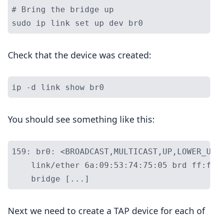
# Bring the bridge up

Check that the device was created:
You should see something like this:
159: br0: <BROADCAST,MULTICAST,UP,LOWER_UP
    link/ether 6a:09:53:74:75:05 brd ff:ff
Next we need to create a TAP device for each of