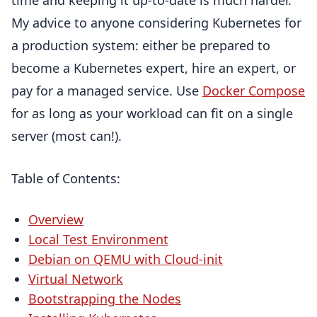
time and keeping it up-to-date is much harder.
My advice to anyone considering Kubernetes for
a production system: either be prepared to
become a Kubernetes expert, hire an expert, or
pay for a managed service. Use
Docker Compose
for as long as your workload can fit on a single
server (most can!).
Table of Contents:
Overview
Local Test Environment
Debian on QEMU with Cloud-init
Virtual Network
Bootstrapping the Nodes