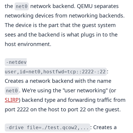
the
network backend. QEMU separates
net0
networking devices from networking backends.
The device is the part that the guest system
sees and the backend is what plugs in to the
host environment.
-netdev
:
user,id=net0,hostfwd=tcp::2222-:22
Creates a network backend with the name
. We're using the "user networking" (or
net0
SLIRP
) backend type and forwarding traffic from
port 2222 on the host to port 22 on the guest.
: Creates a
-drive file=./test.qcow2,...