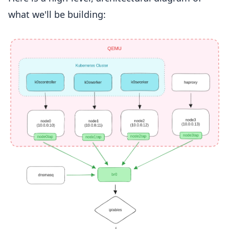
what we'll be building: