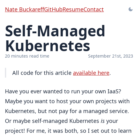
Nate Buckareff
GitHub
Resume
Contact
Self-Managed
Kubernetes
20 minutes read time
September 21st, 2023
All code for this article
available here
.
Have you ever wanted to run your own IaaS?
Maybe you want to host your own projects with
Kubernetes, but not pay for a managed service.
Or maybe self-managed Kubernetes
is
your
project! For me, it was both, so I set out to learn