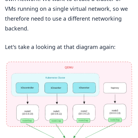
VMs running on a single virtual network, so we
therefore need to use a different networking
backend.
Let's take a looking at that diagram again: