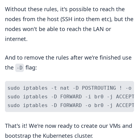
Without these rules, it's possible to reach the
nodes from the host (SSH into them etc), but the
nodes won't be able to reach the LAN or
internet.
And to remove the rules after we're finished use
the
flag:
-D
sudo iptables -t nat -D POSTROUTING ! -o b
sudo iptables -D FORWARD -i br0 -j ACCEPT

That's it! We're now ready to create our VMs and
bootstrap the Kubernetes cluster.