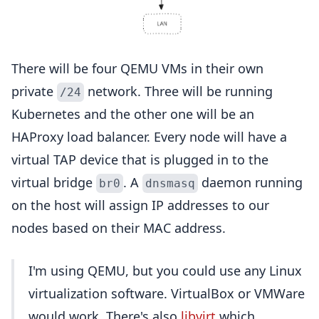
There will be four QEMU VMs in their own
private
network. Three will be running
/24
Kubernetes and the other one will be an
HAProxy load balancer. Every node will have a
virtual TAP device that is plugged in to the
virtual bridge
. A
daemon running
br0
dnsmasq
on the host will assign IP addresses to our
nodes based on their MAC address.
I'm using QEMU, but you could use any Linux
virtualization software. VirtualBox or VMWare
would work. There's also
libvirt
which