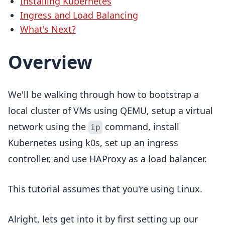
Installing Kubernetes
Ingress and Load Balancing
What's Next?
Overview
We'll be walking through how to bootstrap a
local cluster of VMs using QEMU, setup a virtual
network using the
command, install
ip
Kubernetes using k0s, set up an ingress
controller, and use HAProxy as a load balancer.
This tutorial assumes that you're using Linux.
Alright, lets get into it by first setting up our