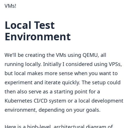
VMs!
Local Test
Environment
We'll be creating the VMs using QEMU, all
running locally. Initially I considered using VPSs,
but local makes more sense when you want to
experiment and iterate quickly. The setup could
then also serve as a starting point for a
Kubernetes CI/CD system or a local development
environment, depending on your goals.
Here is a high-level, architectural diagram of